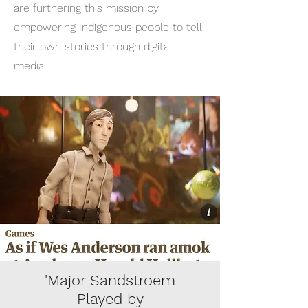
are furthering this mission by
empowering Indigenous people to tell
their own stories through digital
media.
'Major Sandstroem
Played by