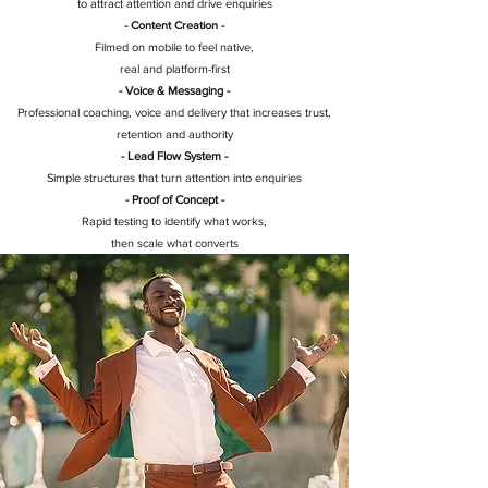
to attract attention and drive enquiries
- Content Creation -
Filmed on mobile to feel native,
real and platform-first
- Voice & Messaging -
Professional coaching, voice and delivery that increases trust,
retention and authority
- Lead Flow System -
Simple structures that turn attention into enquiries
- Proof of Concept -
Rapid testing to identify what works,
then scale what converts