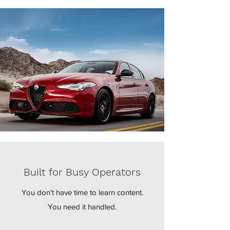
Built for Busy Operators
You don’t have time to learn content.
You need it handled.