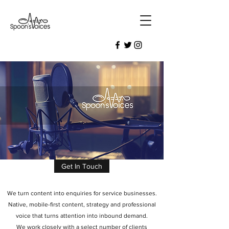
Get In Touch
We turn content into enquiries for service businesses.
Native, mobile-first content, strategy and professional
voice that turns attention into inbound demand.
We work closely with a select number of clients