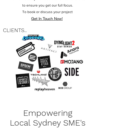
to ensure you get our full focus.
To book or discuss your project
Get In Touch Now!
CLIENTS..
Empowering
Local Sydney SME's