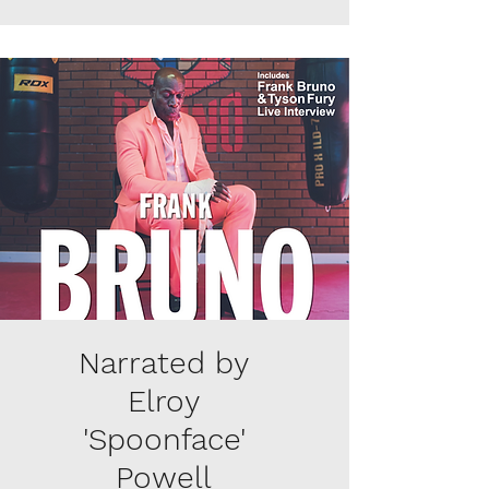
Narrated by
Elroy
'Spoonface'
Powell