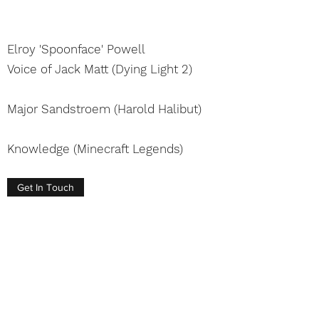
Elroy 'Spoonface' Powell
Voice of Jack Matt
(Dying Light 2)
Major Sandstroem
(Harold Halibut)
Knowledge (Minecraft Legends)
Get In Touch