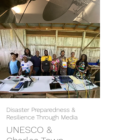
Disaster Preparedness &
Resilience Through Media
UNESCO &