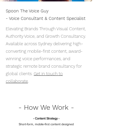
Spoon The Voice Guy
- Voice Consultant & Content Specialist
Elevating Brands Through Visual Content,
Authority Voice, and Growth Consultancy.
Available across Sydney delivering high-
converting mobile-first content, award-
winning voice performances, and
strategic remote brand consultancy for
global clients.
Get in touch to
collaborate
.
- How We Work -
- Content Strategy -
Short-form, mobile-first content designed