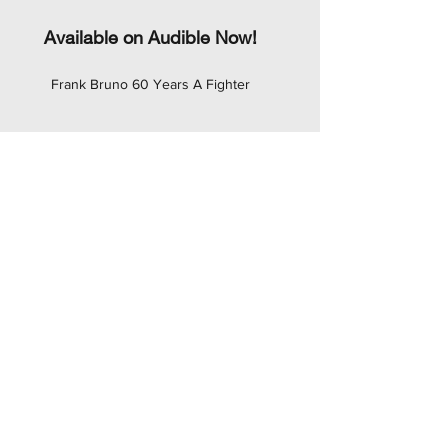
Available on Audible Now!
Frank Bruno 60 Years A Fighter