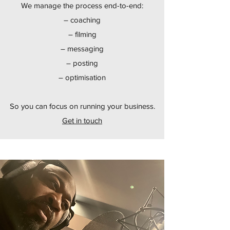
We manage the process end-to-end:
– coaching
– filming
– messaging
– posting
– optimisation
So you can focus on running your business.
Get in touch