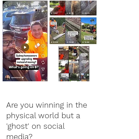
Are you winning in the
physical world but a
'ghost' on social
media?