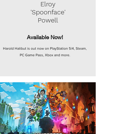
Elroy
'Spoonface'
Powell
Available Now!
Harold Halibut is out now on PlayStation 5|4, Steam,
PC Game Pass, Xbox and more.