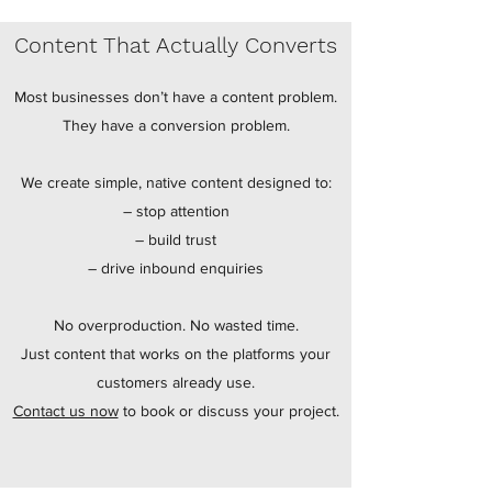
Content That Actually Converts
Most businesses don’t have a content problem.
They have a conversion problem.
We create simple, native content designed to:
– stop attention
– build trust
– drive inbound enquiries
No overproduction. No wasted time.
Just content that works on the platforms your
customers already use.
Contact us now
to book or discuss your project.