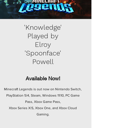
'Knowledge'
Played by
Elroy
'Spoonface'
Powell
Available Now!
Minecraft Legends is out now on Nintendo Switch,
PlayStation 5|4, Steam, Windows 11|10, PC Game
Pass, Xbox Game Pass,
Xbox Series X|S, Xbox One, and Xbox Cloud
Gaming.