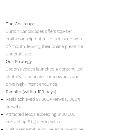
The Challenge
Burton Landscapes offers top-tier
craftsmanship but relied solely on word-
of-mouth, leaving their online presence
underutilised.
Our Strategy
Spoon’s Voices launched a content-led
strategy to educate homeowners and
drive high-intent enquiries.
Results (witihn 100 days)
Reels achieved 97,800+ views (3,800%
growth).
Attracted leads exceeding $100,000,
converting 5 figures in sales.
Built a repeatable online enquiry engine.