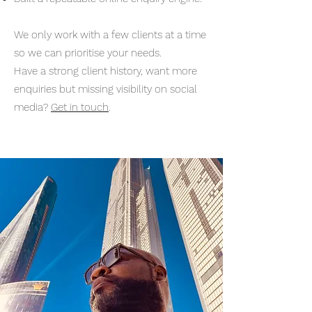
We only work with a few clients at a time
so we can prioritise your needs.
Have a strong client history, want more
enquiries but missing visibility on social
media?
Get in touch
.