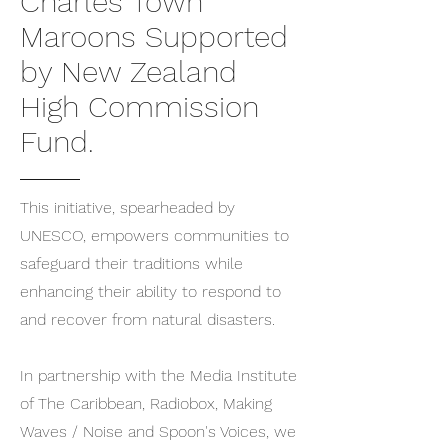
Charles Town
Maroons Supported
by New Zealand
High Commission
Fund.
This initiative, spearheaded by
UNESCO, empowers communities to
safeguard their traditions while
enhancing their ability to respond to
and recover from natural disasters.
In partnership with the Media Institute
of The Caribbean, Radiobox, Making
Waves / Noise and Spoon's Voices, we